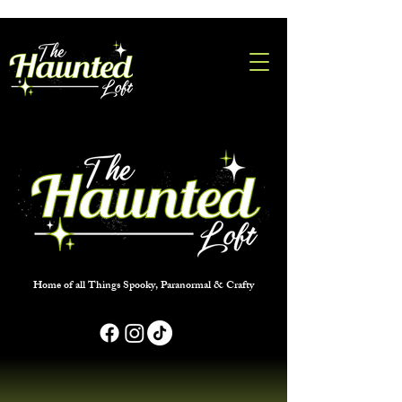
Home of all Things Spooky, Paranormal & Crafty